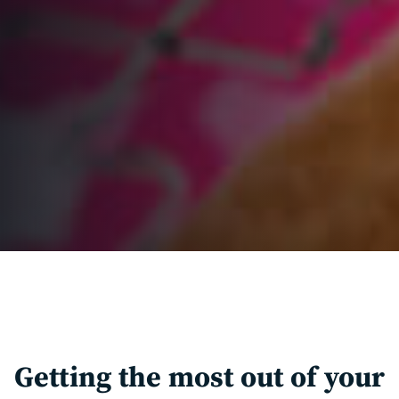
Getting the most out of your