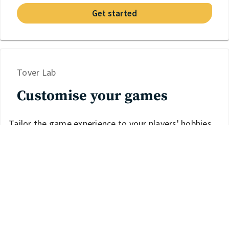
Get started
Tover Lab
Customise your games
Tailor the game experience to your players' hobbies
and interests.
Discover Tover Lab