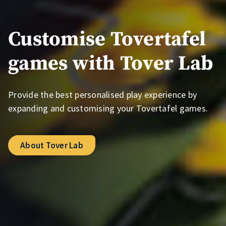
Customise Tovertafel
games with Tover Lab
Provide the best personalised play experience by
expanding and customising your Tovertafel games.
About Tover Lab