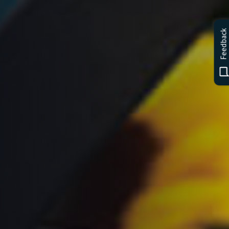
Feedback