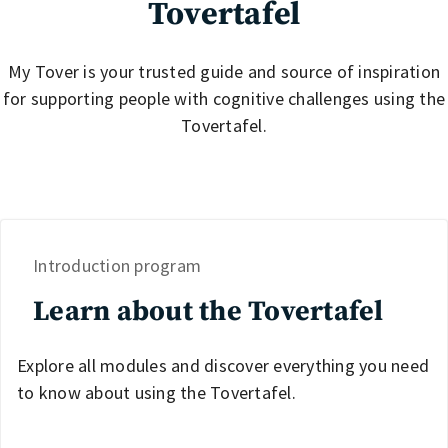
Tovertafel
My Tover is your trusted guide and source of inspiration
for supporting people with cognitive challenges using the
Tovertafel.
Introduction program
Learn about the Tovertafel
Explore all modules and discover everything you need
to know about using the Tovertafel.