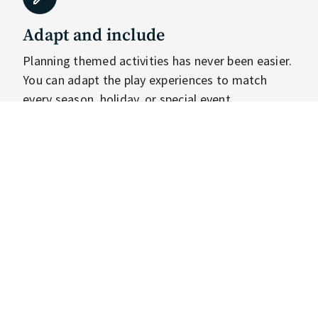
Adapt and include
Planning themed activities has never been easier.
You can adapt the play experiences to match
every season, holiday, or special event
imaginable. Now, the Tovertafel can assist you in
creating more moments for everyone to feel
included on a regular basis.
Personalise and connect
Getting to know your players on a deeper level by