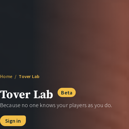
Home
/
Tover Lab
Tover Lab
Beta
Because no one knows your players as you do.
Sign in