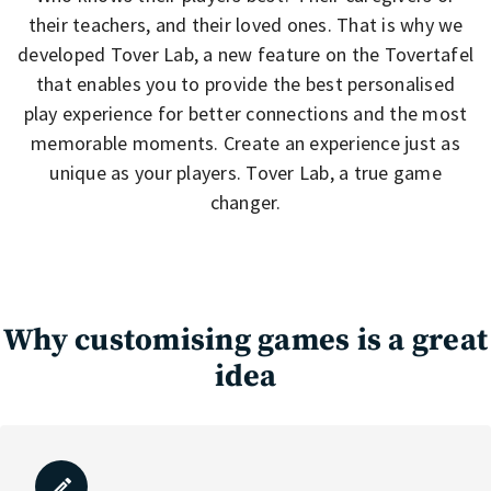
their teachers, and their loved ones. That is why we
developed Tover Lab, a new feature on the Tovertafel
that enables you to provide the best personalised
play experience for better connections and the most
memorable moments. Create an experience just as
unique as your players. Tover Lab, a true game
changer.
Why customising games is a great
idea