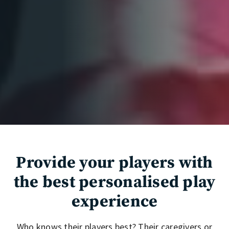
Provide your players with
the best personalised play
experience
Who knows their players best? Their caregivers or