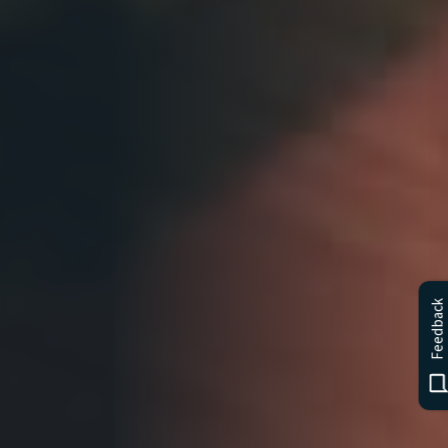
Feedback